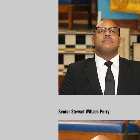
Senior Stewart William Perry