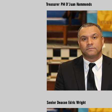
Treasurer PM D'Juan Hammonds
Senior Deacon Edric Wright