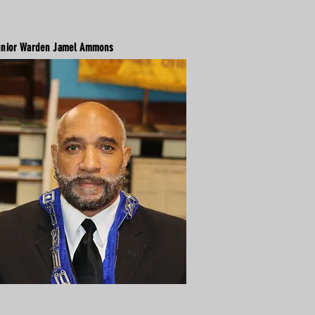
nior Warden Jamel Ammons