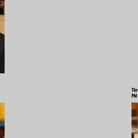
Thr
PM 