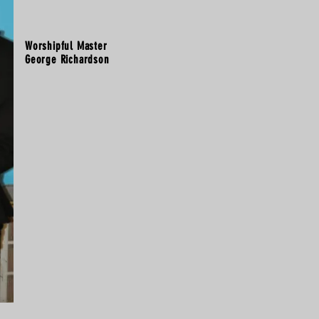
Worshipful Master
George Richardson