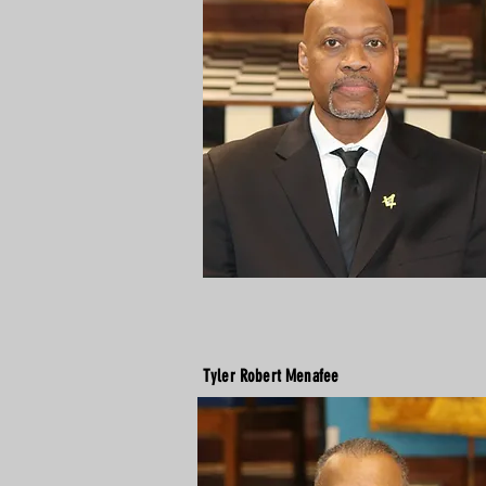
Tyler Robert Menafee