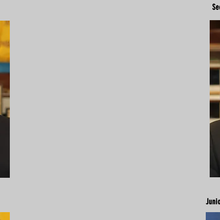
Se
Juni