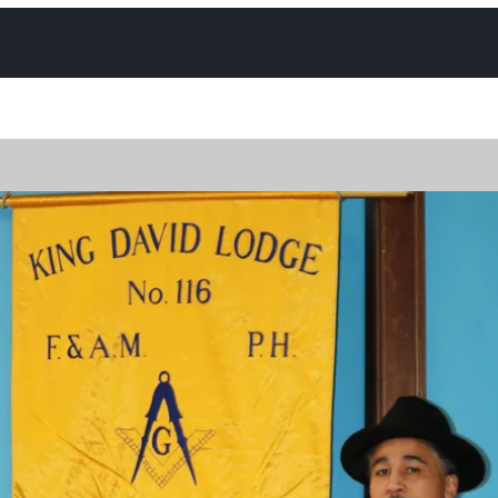
Photos
Contact
Trestle Board Calendar
Upcomin