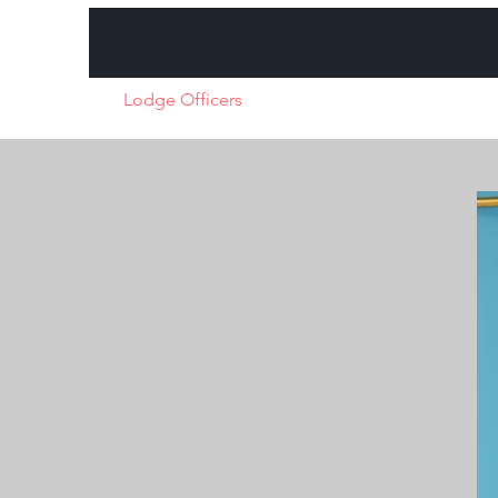
Home
Lodge Officers
About
Charity Initiatives