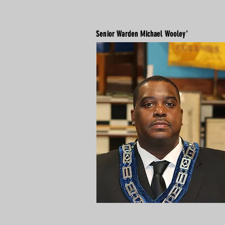
Senior Warden Michael Wooley'