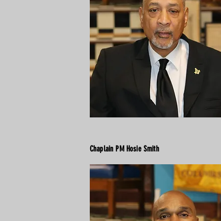
Chaplain PM Hosie Smith