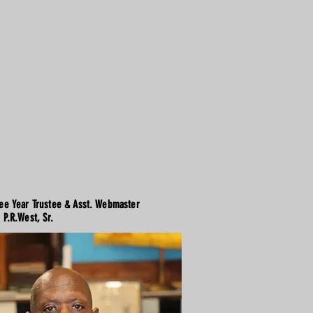
ee Year Trustee & Asst. Webmaster
P.R.West, Sr.