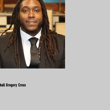
hall Gregory Cross