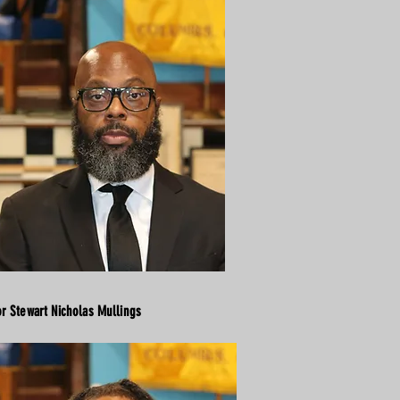
or Stewart Nicholas Mullings