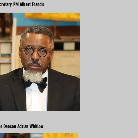
cretary PM Albert Francis
or Deacon Adrian Whitlow