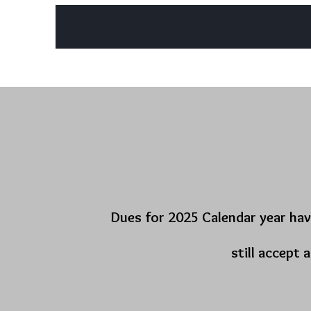
Home
Lodge Officers
About
Charity Initiatives
Dues for 2025 Calendar year hav
still accept 