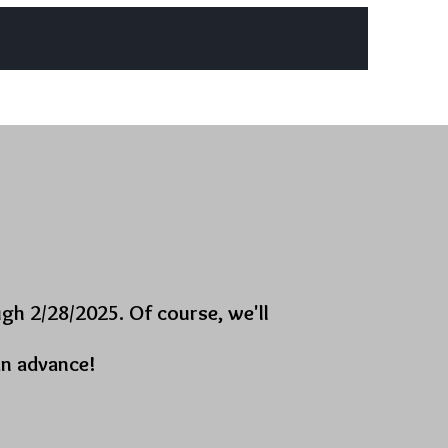
g Events
Business Resources
More
gh 2/28/2025. Of course, we'll
in advance!