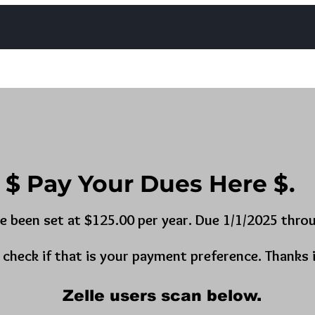
Photos
Contact
Trestle Board Calendar
Upcomin
$ Pay Your Dues Here $.
e been set at $125.00 per year. Due 1/1/2025 throu
a check if that is your payment preference. Thanks 
Zelle users scan below.